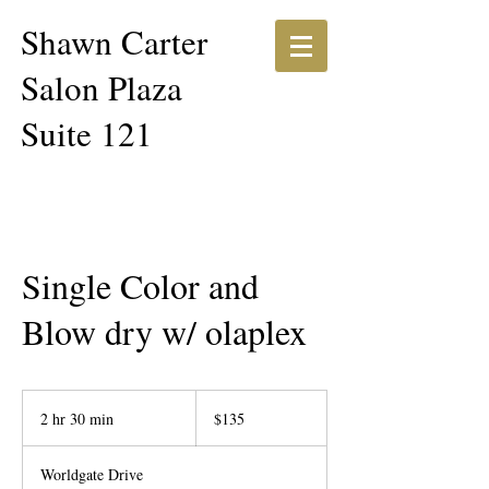
Shawn Carter​​
Salon Plaza
Suite 121
Single Color and
Blow dry w/ olaplex
135
US
2 hr 30 min
2
$135
dollars
h
r
Worldgate Drive
3