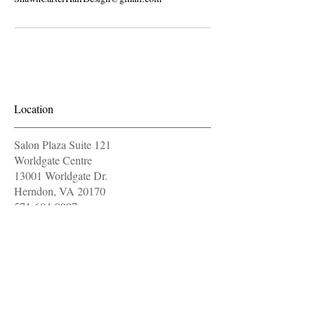
Location
Salon Plaza Suite 121
Worldgate Centre
13001 Worldgate Dr.
Herndon, VA 20170
571-604-9997
OPENING HOURS
Monday
11 am - 7 pm
Tuesday
11 am - 7 pm
closed
Wednesday