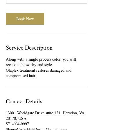
0
m
i
Book Now
n
Service Description
Along with a single process color, you will
receive a blow dry and style.
Olaplex treatment restores damaged and
compromised hair.
Contact Details
13001 Worldgate Drive suite 121, Herndon, VA
20170, USA
571-604-9997
ShawnCarterHairDesign@gmail.com