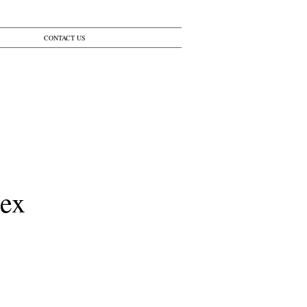
CONTACT US
lex