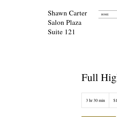
Shawn Carter​​
HOME
Salon Plaza
Suite 121
Full Hig
180
US
3 hr 30 min
3
$
dollars
h
r