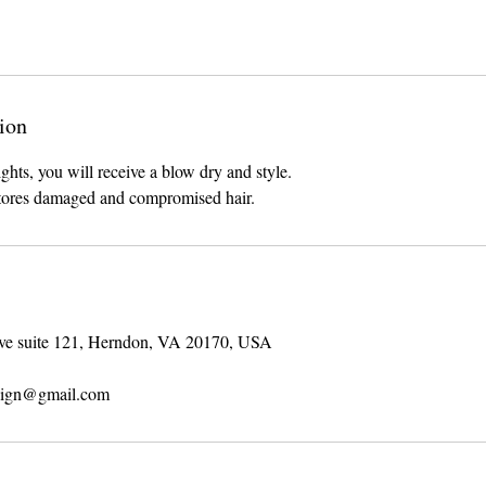
ion
ghts, you will receive a blow dry and style.
stores damaged and compromised hair.
ve suite 121, Herndon, VA 20170, USA
sign@gmail.com