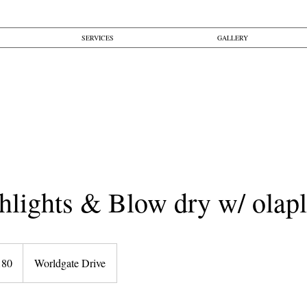
SERVICES
GALLERY
hlights & Blow dry w/ olap
180
Worldgate Drive