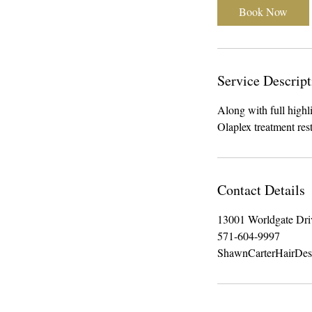
3
Book Now
0
m
i
n
Service Descript
Along with full highli
Olaplex treatment re
Contact Details
13001 Worldgate Dri
571-604-9997
ShawnCarterHairDe