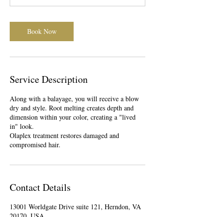
0
m
i
Book Now
n
Service Description
Along with a balayage, you will receive a blow
dry and style. Root melting creates depth and
dimension within your color, creating a "lived
in" look.
Olaplex treatment restores damaged and
compromised hair.
Contact Details
13001 Worldgate Drive suite 121, Herndon, VA
20170, USA