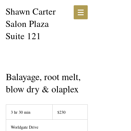
Shawn Carter​​
Salon Plaza
Suite 121
Balayage, root melt,
blow dry & olaplex
230
US
3 hr 30 min
3
$230
dollars
h
r
Worldgate Drive
3