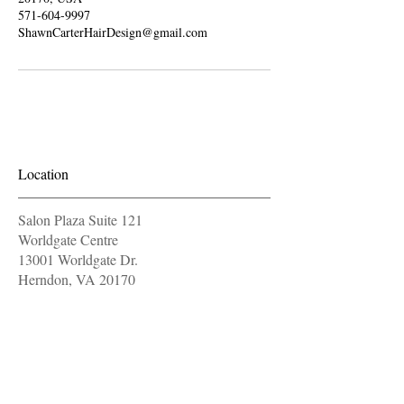
571-604-9997
ShawnCarterHairDesign@gmail.com
Location
Salon Plaza Suite 121
Worldgate Centre
13001 Worldgate Dr.
Herndon, VA 20170
571-604-9997
OPENING HOURS
Monday
11 am - 7 pm