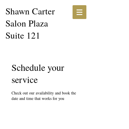
Shawn Carter​​
Salon Plaza
Suite 121
Schedule your
service
Check out our availability and book the
date and time that works for you