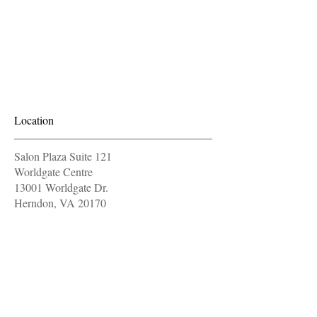
Location
Salon Plaza Suite 121
Worldgate Centre
13001 Worldgate Dr.
Herndon, VA 20170
571-604-9997
OPENING HOURS
Monday
11 am - 7 pm
Tuesday
11 am - 7 pm