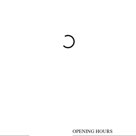
OPENING HOURS