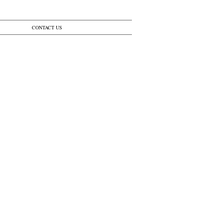
CONTACT US