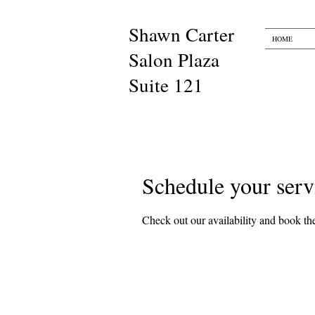
Shawn Carter​​
HOME
Salon Plaza
Suite 121
Schedule your serv
Check out our availability and book the