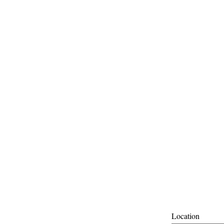
Location