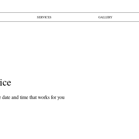
SERVICES
GALLERY
ice
 date and time that works for you