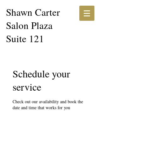
Shawn Carter​​
Salon Plaza
Suite 121
Schedule your
service
Check out our availability and book the
date and time that works for you