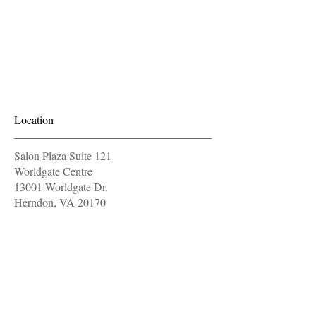
Location
Salon Plaza Suite 121
Worldgate Centre
13001 Worldgate Dr.
Herndon, VA 20170
571-604-9997
OPENING HOURS
Monday
11 am - 7 pm
Tuesday
11 am - 7 pm